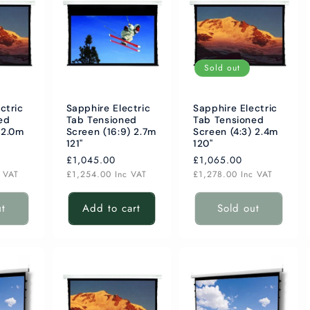
Sold out
ctric
Sapphire Electric
Sapphire Electric
ed
Tab Tensioned
Tab Tensioned
 2.0m
Screen (16:9) 2.7m
Screen (4:3) 2.4m
121"
120"
Regular
£1,045.00
Regular
£1,065.00
price
price
c VAT
£1,254.00
Inc VAT
£1,278.00
Inc VAT
ut
Add to cart
Sold out