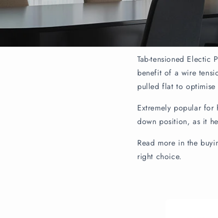
Tab-tensioned Electic P
benefit of a wire tens
pulled flat to optimise
Extremely popular for 
down position, as it h
Read more in the buyin
right choice.