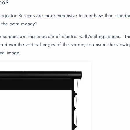
ed?
Projector Screens are more expensive to purchase than standar
 the extra money?
 screens are the pinnacle of electric wall/ceiling screens. Th
m down the vertical edges of the screen, to ensure the viewing
ted image.