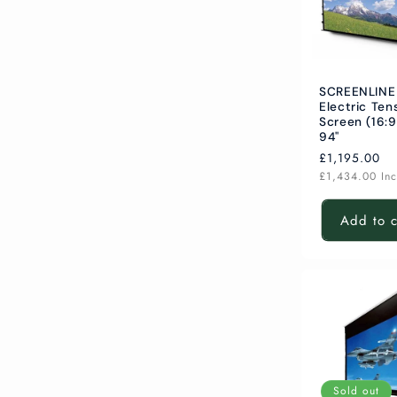
SCREENLINE
Electric Ten
Screen (16:9
94"
Regular
£1,195.00
price
£1,434.00
In
Add to c
Sold out