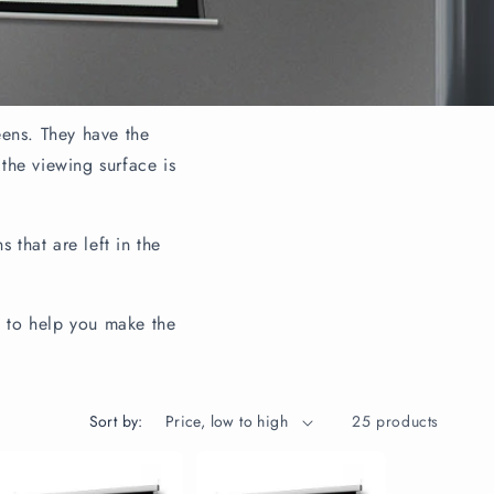
eens. They have the
 the viewing surface is
 that are left in the
s to help you make the
Sort by:
25 products