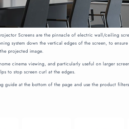
rojector Screens are the pinnacle of electric wall/ceiling scr
ioning system down the vertical edges of the screen, to ensure
 the projected image.
home cinema viewing, and particularly useful on larger screens
elps to stop screen curl at the edges.
g guide at the bottom of the page and use the product filter