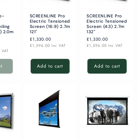
b-
SCREENLINE Pro
SCREENLINE Pro
Electric Tensioned
Electric Tensioned
iling
Screen (16:9) 2.7m
Screen (4:3) 2.7m
) 2.0m
121"
132"
Regular
£1,330.00
Regular
£1,330.00
price
price
£1,596.00
Inc VAT
£1,596.00
Inc VAT
c VAT
ut
Add to cart
Add to cart