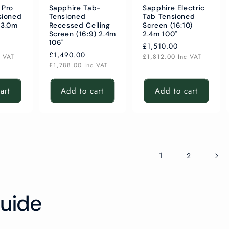
 Pro
Sapphire Tab-
Sapphire Electric
sioned
Tensioned
Tab Tensioned
 3.0m
Recessed Ceiling
Screen (16:10)
Screen (16:9) 2.4m
2.4m 100"
106"
Regular
£1,510.00
Regular
£1,490.00
price
c VAT
£1,812.00
Inc VAT
price
£1,788.00
Inc VAT
art
Add to cart
Add to cart
1
2
uide