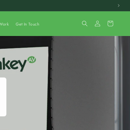
Log
Cart
Work
Get In Touch
in