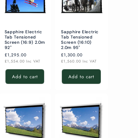
Sapphire Electric
Sapphire Electric
Tab Tensioned
Tab Tensioned
Screen (16:9) 2.0m
Screen (16:10)
92"
2.0m 95"
Regular
£1,295.00
Regular
£1,300.00
price
price
£1,554.00
Inc VAT
£1,560.00
Inc VAT
Add to cart
Add to cart