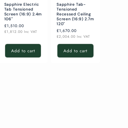
Sapphire Electric
Sapphire Tab-
Tab Tensioned
Tensioned
Screen (16:9) 2.4m
Recessed Ceiling
106"
Screen (16:9) 2.7m
120"
Regular
£1,510.00
Regular
£1,670.00
price
£1,812.00
Inc VAT
price
£2,004.00
Inc VAT
Add to cart
Add to cart