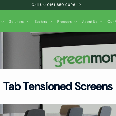
Call Us: 0161 850 9696
Solutions
Sectors
Products
About Us
Our 
Tab Tensioned Screens