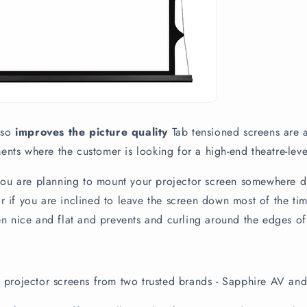
also
improves the picture quality
Tab tensioned screens are a
ts where the customer is looking for a high-end theatre-lev
 you are planning to mount your projector screen somewhere dra
 if you are inclined to leave the screen down most of the tim
en nice and flat and prevents and curling around the edges of
 projector screens from two trusted brands - Sapphire AV an