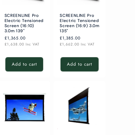
SCREENLINE Pro
SCREENLINE Pro
Electric Tensioned
Electric Tensioned
Screen (16:10)
Screen (16:9) 3.0m
3.0m 139"
135"
Regular
£1,365.00
Regular
£1,385.00
price
price
£1,638.00
Inc VAT
£1,662.00
Inc VAT
Add to cart
Add to cart