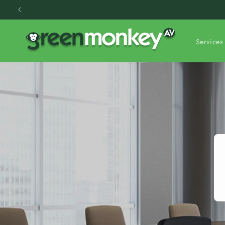
Skip to
content
Services