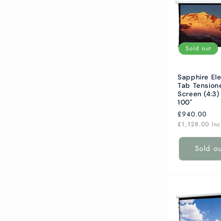
Sold out
Sapphire Ele
Tab Tension
Screen (4:3)
100"
Regular
£940.00
price
£1,128.00
In
Sold o