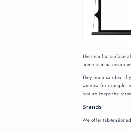
The nice flat surface 
home cinema environmen
They are also ideal if
window for example, or
feature keeps the scre
Brands
We offer tab-tensioned