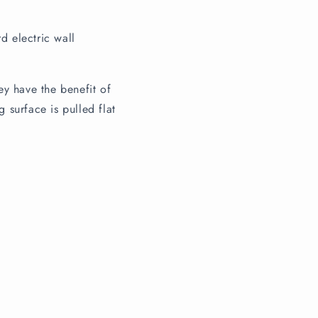
d electric wall
ey have the benefit of
 surface is pulled flat