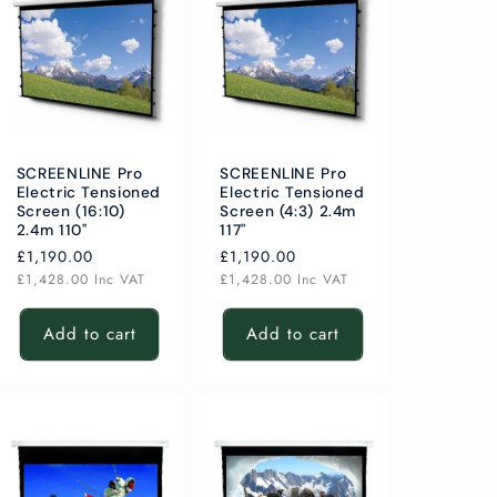
SCREENLINE Pro
SCREENLINE Pro
Electric Tensioned
Electric Tensioned
Screen (16:10)
Screen (4:3) 2.4m
2.4m 110"
117"
Regular
£1,190.00
Regular
£1,190.00
price
price
£1,428.00
Inc VAT
£1,428.00
Inc VAT
Add to cart
Add to cart