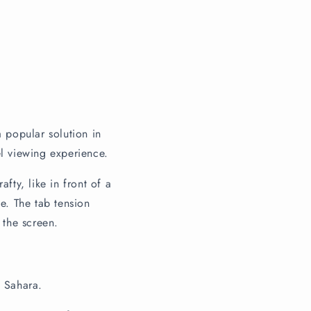
 popular solution in
el viewing experience.
fty, like in front of a
e. The tab tension
 the screen.
d Sahara.