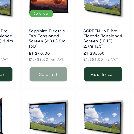
Sold out
 Pro
Sapphire Electric
SCREENLINE Pro
sioned
Tab Tensioned
Electric Tensioned
) 2.4m
Screen (4:3) 3.0m
Screen (16:10)
150"
2.7m 125"
Regular
£1,240.00
Regular
£1,295.00
price
price
c VAT
£1,488.00
Inc VAT
£1,554.00
Inc VAT
art
Sold out
Add to cart