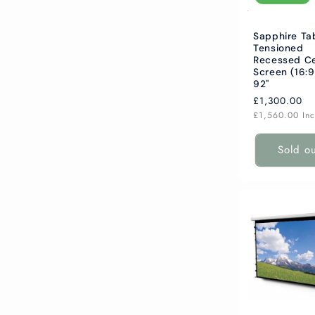
Sapphire Ta
Tensioned
Recessed Ce
Screen (16:9
92"
Regular
£1,300.00
price
£1,560.00
In
Sold o