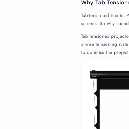
Why Tab Tension
Tab-tensioned Electic 
screens. So why spend
Tab tensioned projector
a wire tensioning syste
to optimise the projec