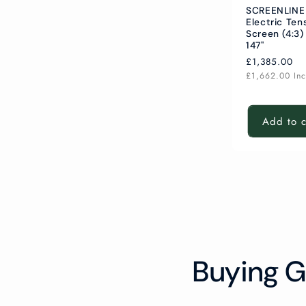
SCREENLINE
Electric Ten
Screen (4:3)
147"
Regular
£1,385.00
price
£1,662.00
In
Add to c
Buying G