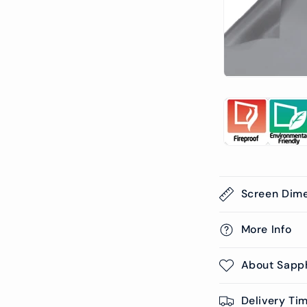
Screen Dim
More Info
About Sapp
Delivery Ti