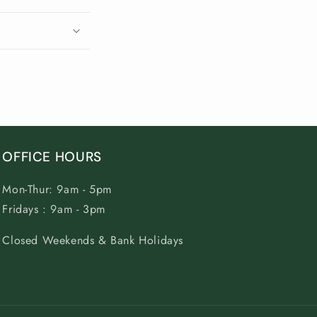
OFFICE HOURS
Mon-Thur: 9am - 5pm
Fridays : 9am - 3pm
Closed Weekends & Bank Holidays