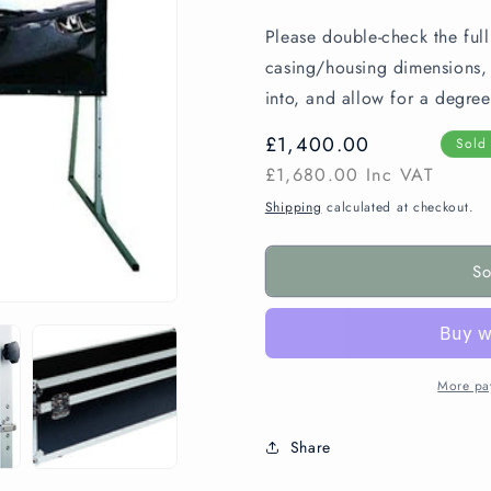
Please double-check the full
casing/housing dimensions, e
into, and allow for a degree
Regular
£1,400.00
Sold
price
£1,680.00
Inc VAT
Shipping
calculated at checkout.
So
More pa
Share