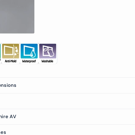
ensions
hire AV
mes