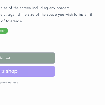
 size of the screen including any borders,
tc. against the size of the space you wish to install it
 of tolerance.
 out
ld out
yment options