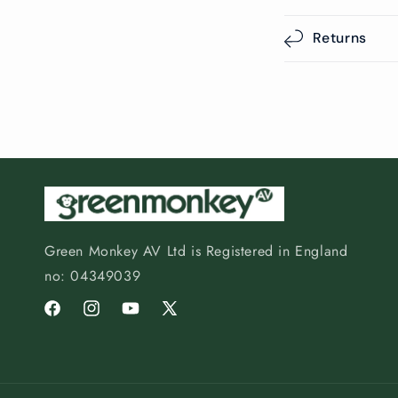
Returns
Green Monkey AV Ltd is Registered in England
no: 04349039
Facebook
Instagram
YouTube
X
(Twitter)