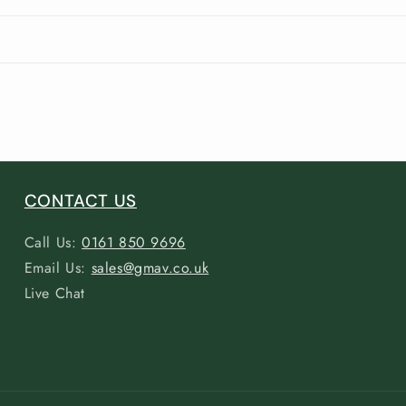
CONTACT US
Call Us:
0161 850 9696
Email Us:
sales@gmav.co.uk
Live Chat