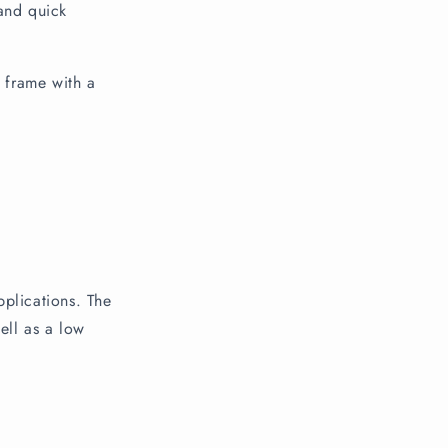
and quick
e frame with a
pplications. The
ell as a low