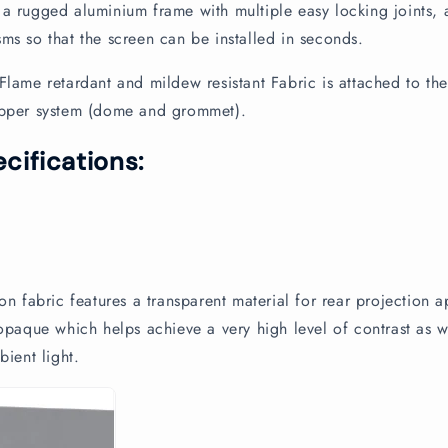
a rugged aluminium frame with multiple easy locking joints, 
ms so that the screen can be installed in seconds.
Flame retardant and mildew resistant Fabric is attached to th
opper system (dome and grommet).
cifications:
n
on fabric features a transparent material for rear projection a
 opaque which helps achieve a very high level of contrast as w
bient light.