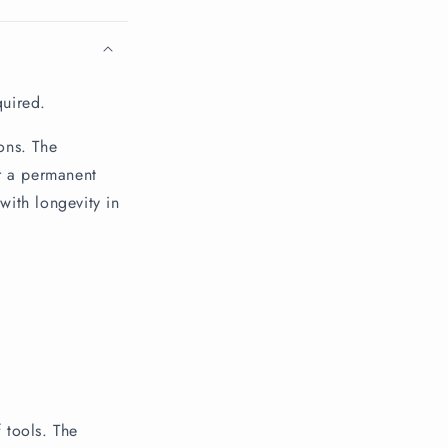
quired.
ons. The
r a permanent
with longevity in
 tools. The