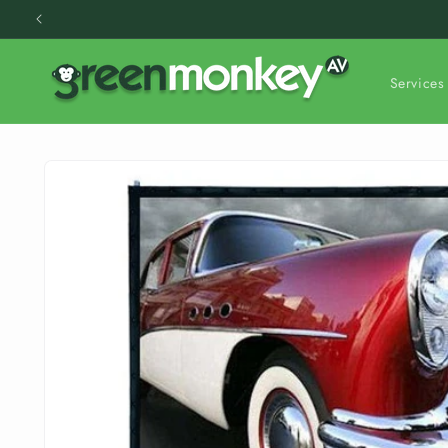
Skip to
content
Services
Skip to
product
information