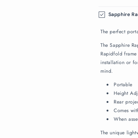
C
Sapphire Ra
o
l
The perfect port
l
The Sapphire Rap
a
Rapidfold frame 
p
installation or 
s
mind.
i
Portable
b
Height Adj
l
Rear proje
e
Comes with
c
When assem
o
The unique light