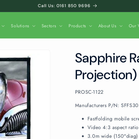
Call Us: 0161 850 9696
Solutions
Sectors
Products
About Us
Our 
Sapphire R
Projection)
SKU:
PROSC-1122
Manufacturers P/N: SFFS3
Fastfolding mobile scr
Video 4:3 aspect ratio
3.0m wide (150"diag)