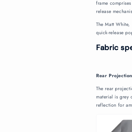
n
frame comprises 
t
release mechanis
e
The Matt White, 
n
quick-release p
t
Fabric spe
Rear Projectio
The rear projecti
material is grey
reflection for am