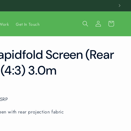
Log
Cart
Work
Get In Touch
in
apidfold Screen (Rear
 (4:3) 3.0m
05RP
een with rear projection fabric