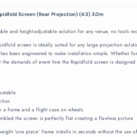
pidfold Screen (Rear Projection) (4:3) 3.0m
able and height-adjustable solution for any venue, no tools re
idfold screen is ideally suited for any large projection soluti
has been engineered to make installation simple. Whether fo
for the demands of event hire the Rapidfold screen is designed 
ustable
ction
 a frame and a flight case on wheels
bled the screen is perfectly flat creating a flawless picture
weight 'one piece' frame installs in seconds without the use of