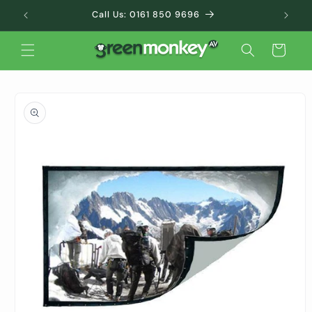
Skip to
Call Us: 0161 850 9696
content
Cart
Skip to
product
information