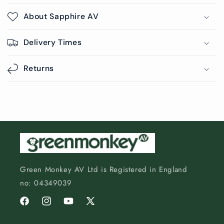
About Sapphire AV
Delivery Times
Returns
Green Monkey AV Ltd is Registered in England
no: 04349039
Facebook
Instagram
YouTube
X
(Twitter)