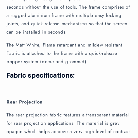
e
seconds without the use of tools. The frame comprises of
n
a rugged aluminium frame with multiple easy locking
t
joints, and quick release mechanisms so that the screen
can be installed in seconds.
The Matt White, Flame retardant and mildew resistant
Fabric is attached to the frame with a quick-release
popper system (dome and grommet).
Fabric specifications:
Rear Projection
The rear projection fabric features a transparent material
for rear projection applications. The material is grey
opaque which helps achieve a very high level of contrast