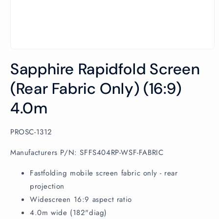
Open
media
Sapphire Rapidfold Screen
1
in
modal
(Rear Fabric Only) (16:9)
4.0m
SKU:
PROSC-1312
Manufacturers P/N: SFFS404RP-WSF-FABRIC
Fastfolding mobile screen fabric only - rear
projection
Widescreen 16:9 aspect ratio
4.0m wide (182"diag)