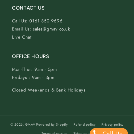
CONTACT US
Call Us:
0161 850 9696
Email Us:
sales@gmav.co.uk
Live Chat
OFFICE HOURS
Mon-Thur: 9am - 5pm
Fridays : 9am - 3pm
Closed Weekends & Bank Holidays
© 2026,
GMAV
Powered by Shopify
Refund policy
Privacy policy
Call Us
Terms of service
Shipping policy