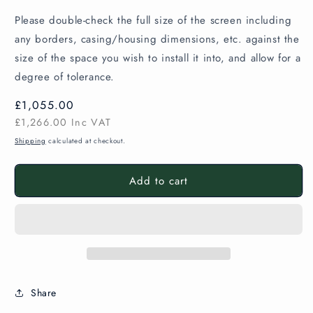
Please double-check the full size of the screen including
any borders, casing/housing dimensions, etc. against the
size of the space you wish to install it into, and allow for a
degree of tolerance.
Regular
£1,055.00
price
£1,266.00
Inc VAT
Shipping
calculated at checkout.
Add to cart
Share