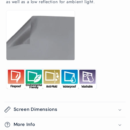
as well as a low reflection for ambient light.
Screen Dimensions
More Info