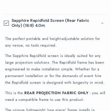
C
o
Sapphire Rapidfold Screen (Rear Fabric
l
Only) (16:9) 4.0m
l
a
The perfect portable and height-adjustable solution for
p
any venue, no tools required.
s
The Sapphire Rapidfold screen is ideally suited for any
i
large projection solutions. The Rapidfold frame has been
b
engineered to make installation simple. Whether for a
l
permanent installation or for the demands of event hire
e
the Rapidfold screen is designed with longevity in mind.
c
o
This is the
REAR PROJECTION FABRIC ONLY
- you will
n
need a compatible frame to use this product.
t
The unique lightweight 'one piece' frame installs in