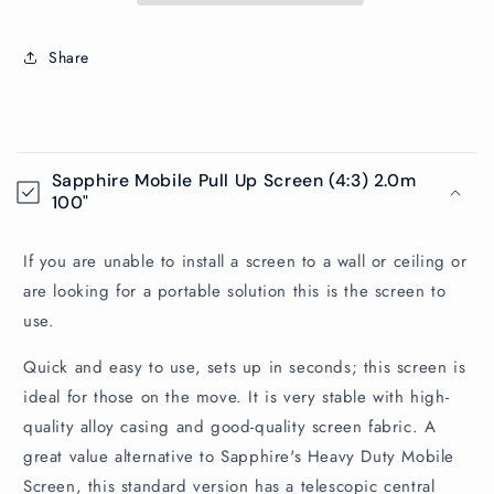
Share
C
o
Sapphire Mobile Pull Up Screen (4:3) 2.0m
l
100"
l
a
If you are unable to install a screen to a wall or ceiling or
p
are looking for a portable solution this is the screen to
s
use.
i
Quick and easy to use, sets up in seconds; this screen is
b
ideal for those on the move. It is very stable with high-
l
quality alloy casing and good-quality screen fabric. A
e
great value alternative to Sapphire's Heavy Duty Mobile
c
Screen, this standard version has a telescopic central