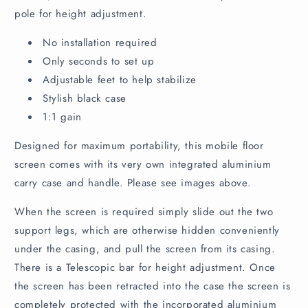
o
pole for height adjustment.
n
t
No installation required
e
Only seconds to set up
n
Adjustable feet to help stabilize
t
Stylish black case
1:1 gain
Designed for maximum portability, this mobile floor
screen comes with its very own integrated aluminium
carry case and handle. Please see images above.
When the screen is required simply slide out the two
support legs, which are otherwise hidden conveniently
under the casing, and pull the screen from its casing.
There is a Telescopic bar for height adjustment. Once
the screen has been retracted into the case the screen is
completely protected with the incorporated aluminium