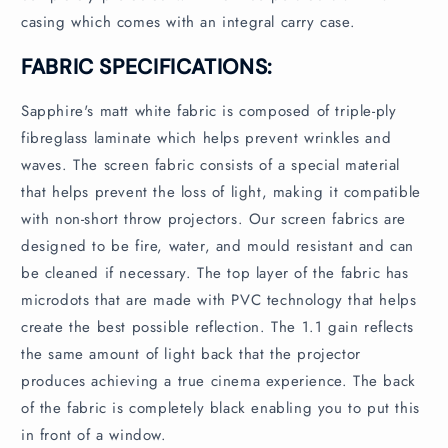
casing which comes with an integral carry case.
FABRIC SPECIFICATIONS:
Sapphire's matt white fabric is composed of triple-ply
fibreglass laminate which helps prevent wrinkles and
waves. The screen fabric consists of a special material
that helps prevent the loss of light, making it compatible
with non-short throw projectors. Our screen fabrics are
designed to be fire, water, and mould resistant and can
be cleaned if necessary. The top layer of the fabric has
microdots that are made with PVC technology that helps
create the best possible reflection. The 1.1 gain reflects
the same amount of light back that the projector
produces achieving a true cinema experience. The back
of the fabric is completely black enabling you to put this
in front of a window.