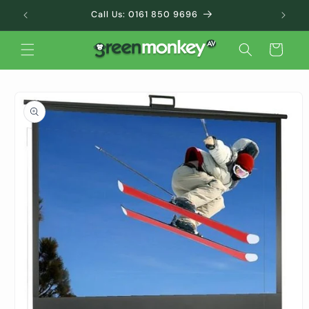
Skip to
Call Us: 0161 850 9696
content
Cart
Skip to
product
information