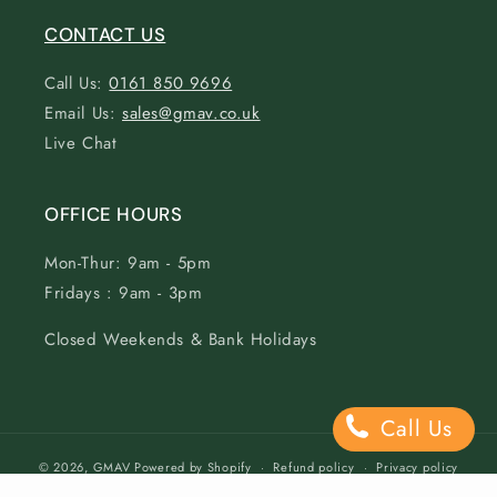
CONTACT US
Call Us:
0161 850 9696
Email Us:
sales@gmav.co.uk
Live Chat
OFFICE HOURS
Mon-Thur: 9am - 5pm
Fridays : 9am - 3pm
Closed Weekends & Bank Holidays
Call Us
© 2026,
GMAV
Powered by Shopify
Refund policy
Privacy policy