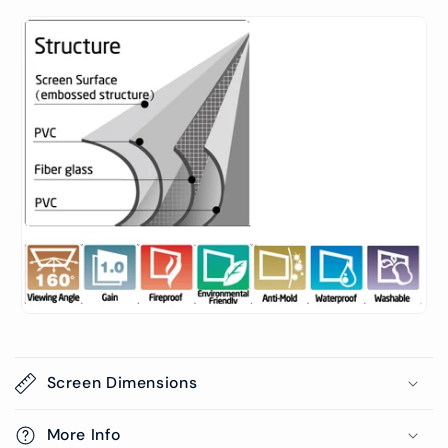
Screen Dimensions
More Info