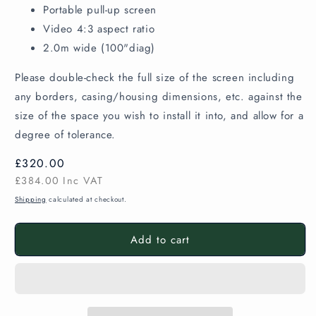
Portable pull-up screen
Video 4:3 aspect ratio
2.0m wide (100"diag)
Please double-check the full size of the screen including
any borders, casing/housing dimensions, etc. against the
size of the space you wish to install it into, and allow for a
degree of tolerance.
Regular
£320.00
price
£384.00
Inc VAT
Shipping
calculated at checkout.
Add to cart