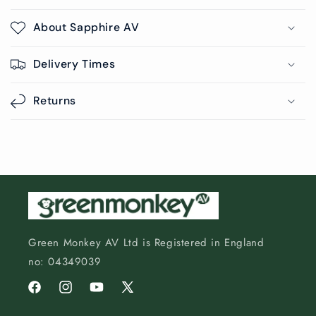
About Sapphire AV
Delivery Times
Returns
Green Monkey AV Ltd is Registered in England
no: 04349039
Facebook
Instagram
YouTube
X
(Twitter)