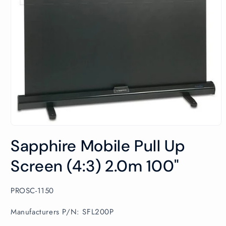
Open
media
Sapphire Mobile Pull Up
1
in
modal
Screen (4:3) 2.0m 100"
SKU:
PROSC-1150
Manufacturers P/N: SFL200P