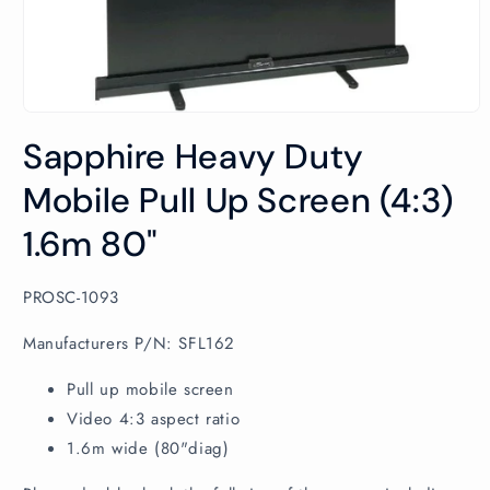
Open
media
Sapphire Heavy Duty
1
in
modal
Mobile Pull Up Screen (4:3)
1.6m 80"
SKU:
PROSC-1093
Manufacturers P/N: SFL162
Pull up mobile screen
Video 4:3 aspect ratio
1.6m wide (80"diag)