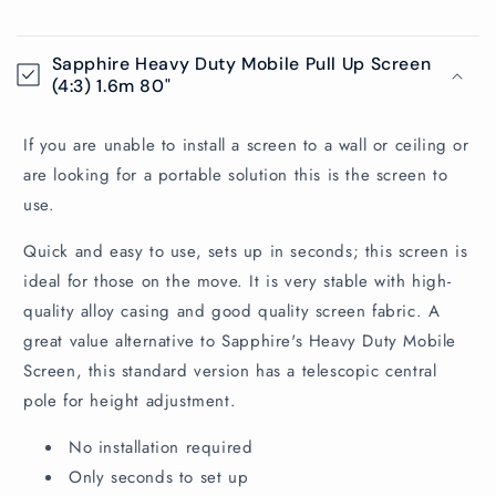
C
o
Sapphire Heavy Duty Mobile Pull Up Screen
l
(4:3) 1.6m 80"
l
a
If you are unable to install a screen to a wall or ceiling or
p
are looking for a portable solution this is the screen to
s
use.
i
Quick and easy to use, sets up in seconds; this screen is
b
ideal for those on the move. It is very stable with high-
l
quality alloy casing and good quality screen fabric. A
e
great value alternative to Sapphire's Heavy Duty Mobile
c
Screen, this standard version has a telescopic central
o
pole for height adjustment.
n
t
No installation required
e
Only seconds to set up