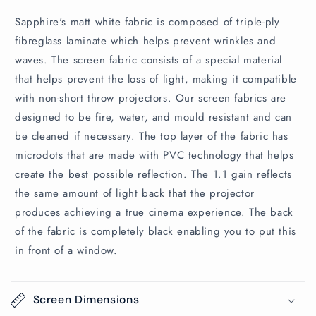
Sapphire's matt white fabric is composed of triple-ply
fibreglass laminate which helps prevent wrinkles and
waves. The screen fabric consists of a special material
that helps prevent the loss of light, making it compatible
with non-short throw projectors. Our screen fabrics are
designed to be fire, water, and mould resistant and can
be cleaned if necessary. The top layer of the fabric has
microdots that are made with PVC technology that helps
create the best possible reflection. The 1.1 gain reflects
the same amount of light back that the projector
produces achieving a true cinema experience. The back
of the fabric is completely black enabling you to put this
in front of a window.
Screen Dimensions