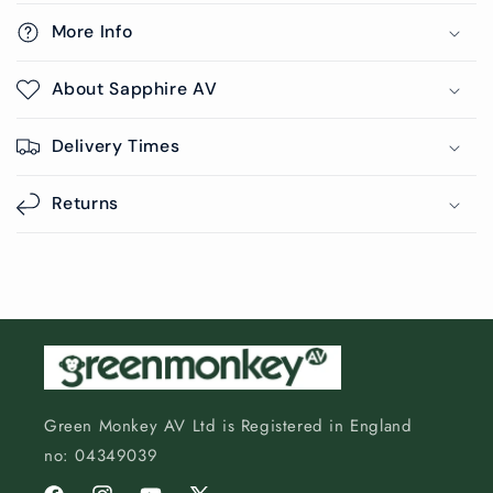
More Info
About Sapphire AV
Delivery Times
Returns
Green Monkey AV Ltd is Registered in England
no: 04349039