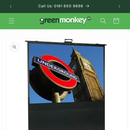
Skip to
Call Us: 0161 850 9696
content
Cart
Skip to
product
information