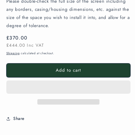
Please double-check the full size of the screen including
any borders, casing/housing dimensions, etc. against the
size of the space you wish to install it into, and allow for a
degree of tolerance.
Regular
£370.00
price
£444.00
Inc VAT
Shipping
calculated at checkout.
Add to cart
Share