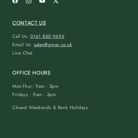
Facebook
Instagram
YouTube
X
(Twitter)
CONTACT US
Call Us:
0161 850 9696
Email Us:
sales@gmav.co.uk
Live Chat
OFFICE HOURS
Mon-Thur: 9am - 5pm
Fridays : 9am - 3pm
Closed Weekends & Bank Holidays