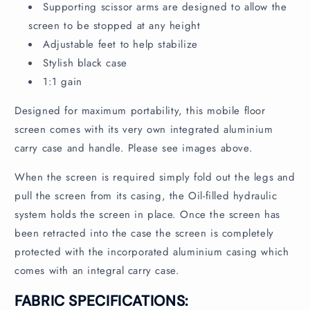
n
Supporting scissor arms are designed to allow the
t
screen to be stopped at any height
Adjustable feet to help stabilize
Stylish black case
1:1 gain
Designed for maximum portability, this mobile floor
screen comes with its very own integrated aluminium
carry case and handle. Please see images above.
When the screen is required simply fold out the legs and
pull the screen from its casing, the Oil-filled hydraulic
system holds the screen in place. Once the screen has
been retracted into the case the screen is completely
protected with the incorporated aluminium casing which
comes with an integral carry case.
FABRIC SPECIFICATIONS: