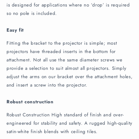
is designed for applications where no ‘drop’ is required
so no pole is included.
Easy fit
Fitting the bracket to the projector is simple; most
projectors have threaded inserts in the bottom for
attachment. Not all use the same diameter screws we
provide a selection to suit almost all projectors. Simply
adjust the arms on our bracket over the attachment holes,
and insert a screw into the projector.
Robust construction
Robust Construction High standard of finish and over-
engineered for stability and safety. A rugged high-quality
satin-white finish blends with ceiling tiles.