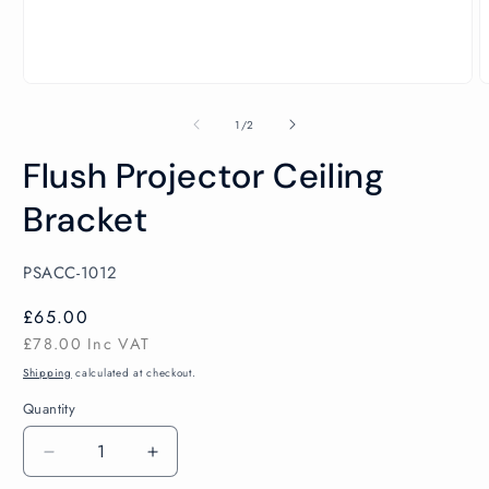
Open
O
media
m
1
2
of
1
/
2
in
i
modal
m
Flush Projector Ceiling
Bracket
SKU:
PSACC-1012
Regular
£65.00
price
£78.00
Inc VAT
Shipping
calculated at checkout.
Quantity
Decrease
Increase
quantity
quantity