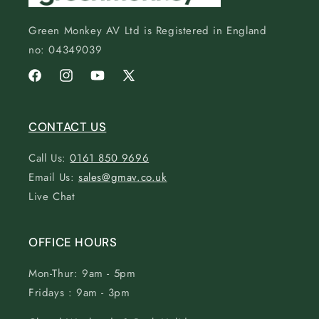
Green Monkey AV Ltd is Registered in England
no: 04349039
Facebook
Instagram
YouTube
X
(Twitter)
CONTACT US
Call Us:
0161 850 9696
Email Us:
sales@gmav.co.uk
Live Chat
OFFICE HOURS
Mon-Thur: 9am - 5pm
Fridays : 9am - 3pm