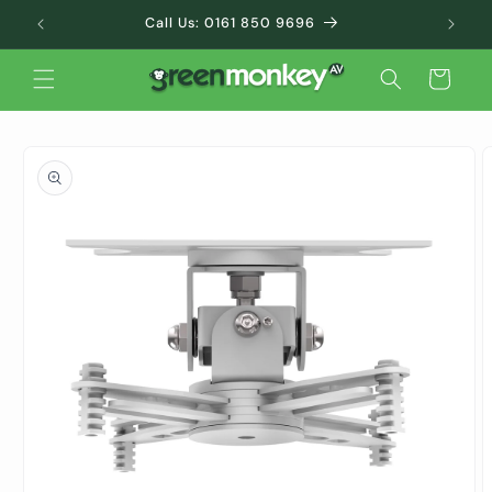
Skip to
Call Us: 0161 850 9696
content
Cart
Skip to
product
information