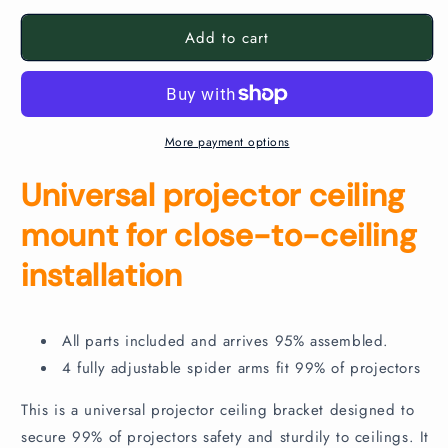
for
for
Add to cart
Flush
Flush
Projector
Projector
Ceiling
Ceiling
Bracket
Bracket
More payment options
Universal projector ceiling
mount for close-to-ceiling
installation
All parts included and arrives 95% assembled.
4 fully adjustable spider arms fit 99% of projectors
This is a universal projector ceiling bracket designed to
secure 99% of projectors safety and sturdily to ceilings. It