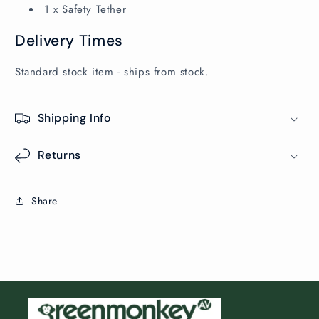
1 x Safety Tether
Delivery Times
Standard stock item - ships from stock.
Shipping Info
Returns
Share