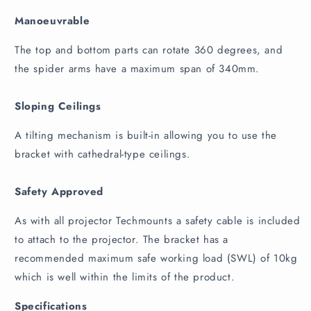
Manoeuvrable
The top and bottom parts can rotate 360 degrees, and
the spider arms have a maximum span of 340mm.
Sloping Ceilings
A tilting mechanism is built-in allowing you to use the
bracket with cathedral-type ceilings.
Safety Approved
As with all projector Techmounts a safety cable is included
to attach to the projector. The bracket has a
recommended maximum safe working load (SWL) of 10kg
which is well within the limits of the product.
Specifications