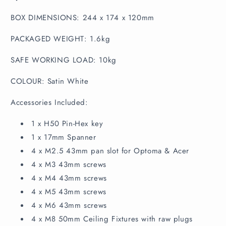
BOX DIMENSIONS: 244 x 174 x 120mm
PACKAGED WEIGHT: 1.6kg
SAFE WORKING LOAD: 10kg
COLOUR: Satin White
Accessories Included:
1 x H50 Pin-Hex key
1 x 17mm Spanner
4 x M2.5 43mm pan slot for Optoma & Acer
4 x M3 43mm screws
4 x M4 43mm screws
4 x M5 43mm screws
4 x M6 43mm screws
4 x M8 50mm Ceiling Fixtures with raw plugs