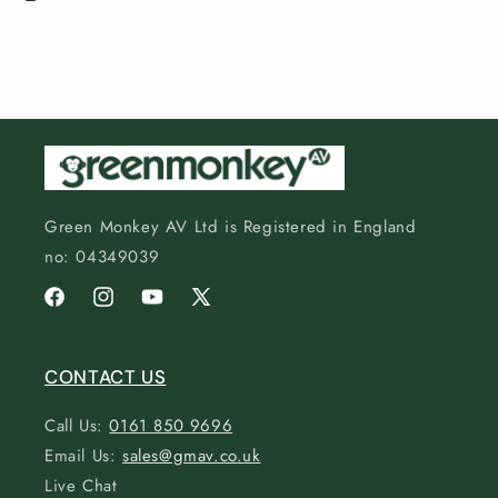
Green Monkey AV Ltd is Registered in England
no: 04349039
Facebook
Instagram
YouTube
X
(Twitter)
CONTACT US
Call Us:
0161 850 9696
Email Us:
sales@gmav.co.uk
Live Chat