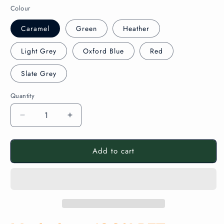
Colour
Caramel
Green
Heather
Light Grey
Oxford Blue
Red
Slate Grey
Quantity
Decrease
Increase
quantity
quantity
for
for
Add to cart
Aluminium
Aluminium
Framed
Framed
Polycolour
Polycolour
FR
FR
Recycled
Recycled
Noticeboard
Noticeboard