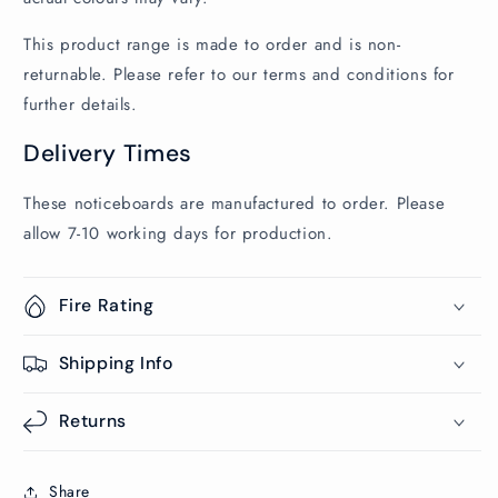
This product range is made to order and is non-
returnable. Please refer to our terms and conditions for
further details.
Delivery Times
These noticeboards are manufactured to order. Please
allow 7-10 working days for production.
Fire Rating
Shipping Info
Returns
Share