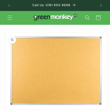
Skip to
Call Us: 0161 850 9696
content
Cart
Skip to
product
information