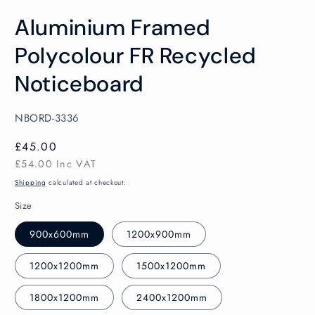
Open
media
Aluminium Framed
1
in
modal
Polycolour FR Recycled
Noticeboard
SKU:
NBORD-3336
Regular
£45.00
price
£54.00
Inc VAT
Shipping
calculated at checkout.
Size
900x600mm
1200x900mm
1200x1200mm
1500x1200mm
1800x1200mm
2400x1200mm