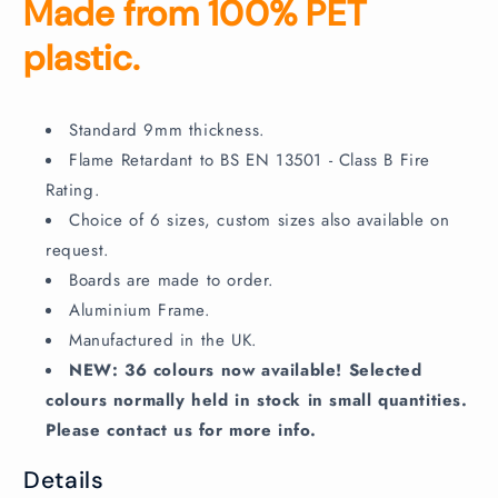
Made from 100% PET
plastic.
Standard 9mm thickness.
Flame Retardant to BS EN 13501 - Class B Fire
Rating.
Choice of 6 sizes, custom sizes also available on
request.
Boards are made to order.
Aluminium Frame.
Manufactured in the UK.
NEW: 36 colours now available! Selected
colours normally held in stock in small quantities.
Please contact us for more info.
Details