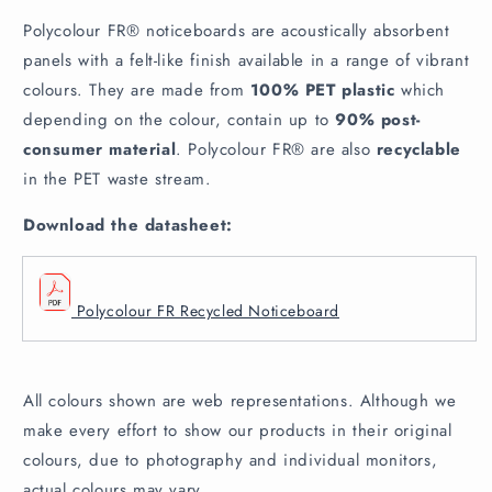
Polycolour FR® noticeboards are acoustically absorbent
panels with a felt-like finish available in a range of vibrant
colours. They are made from
100% PET plastic
which
depending on the colour, contain up to
90% post-
consumer material
. Polycolour FR® are also
recyclable
in the PET waste stream.
Download the datasheet:
Polycolour FR Recycled Noticeboard
All colours shown are web representations. Although we
make every effort to show our products in their original
colours, due to photography and individual monitors,
actual colours may vary.