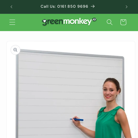
Skip to
Call Us: 0161 850 9696
content
Cart
Skip to
product
information