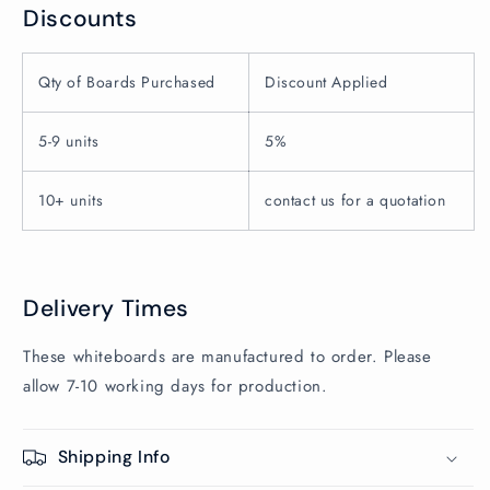
Discounts
Qty of Boards Purchased
Discount Applied
5-9 units
5%
10+ units
contact us for a quotation
Delivery Times
These whiteboards are manufactured to order. Please
allow 7-10 working days for production.
Shipping Info