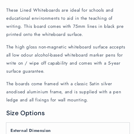
These Lined Whiteboards are ideal for schools and
educational environments to aid in the teaching of
writing. This board comes with 75mm lines in black pre
printed onto the whiteboard surface.
The high gloss non-magnetic whiteboard surface accepts
all low odour alcohol-based whiteboard marker pens for
write on / wipe off capability and comes with a 5-year
surface guarantee.
The boards come framed with a classic Satin silver
anodised aluminium frame, and is supplied with a pen
ledge and all fixings for wall mounting.
Size Options
External Dimension