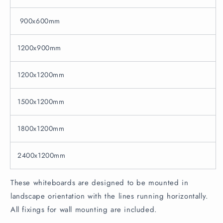
900x600mm
1200x900mm
1200x1200mm
1500x1200mm
1800x1200mm
2400x1200mm
These whiteboards are designed to be mounted in
landscape orientation with the lines running horizontally.
All fixings for wall mounting are included.