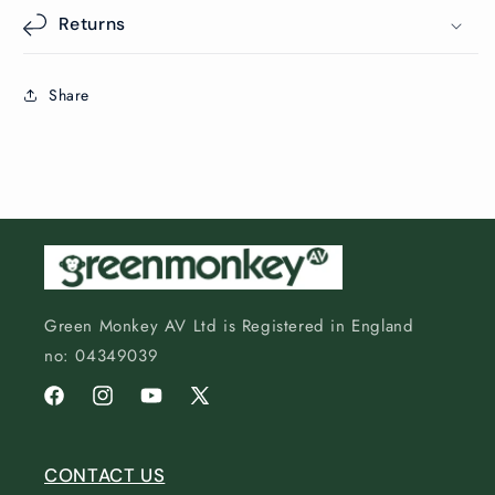
Returns
Share
Green Monkey AV Ltd is Registered in England
no: 04349039
Facebook
Instagram
YouTube
X
(Twitter)
CONTACT US