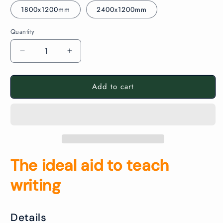
1800x1200mm
2400x1200mm
Quantity
Decrease
Increase
quantity
quantity
for
for
Add to cart
Aluminium
Aluminium
Framed
Framed
Non
Non
Magnetic
Magnetic
Lined
Lined
Whiteboard
Whiteboard
The ideal aid to teach
writing
Details