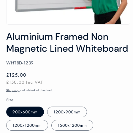
Open
media
Aluminium Framed Non
1
in
modal
Magnetic Lined Whiteboard
SKU:
WHTBD-1239
Regular
£125.00
price
£150.00
Inc VAT
Shipping
calculated at checkout.
Size
900x600mm
1200x900mm
1200x1200mm
1500x1200mm